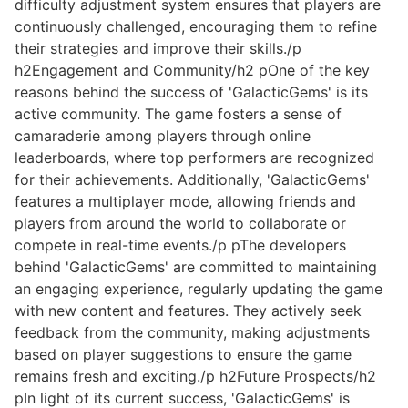
difficulty adjustment system ensures that players are
continuously challenged, encouraging them to refine
their strategies and improve their skills./p
h2Engagement and Community/h2 pOne of the key
reasons behind the success of 'GalacticGems' is its
active community. The game fosters a sense of
camaraderie among players through online
leaderboards, where top performers are recognized
for their achievements. Additionally, 'GalacticGems'
features a multiplayer mode, allowing friends and
players from around the world to collaborate or
compete in real-time events./p pThe developers
behind 'GalacticGems' are committed to maintaining
an engaging experience, regularly updating the game
with new content and features. They actively seek
feedback from the community, making adjustments
based on player suggestions to ensure the game
remains fresh and exciting./p h2Future Prospects/h2
pIn light of its current success, 'GalacticGems' is