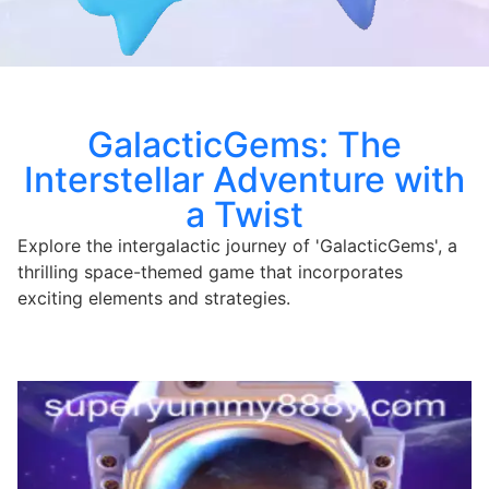
GalacticGems: The
Interstellar Adventure with
a Twist
Explore the intergalactic journey of 'GalacticGems', a
thrilling space-themed game that incorporates
exciting elements and strategies.