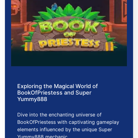
Exploring the Magical World of
BookOfPriestess and Super
Yummy888
Dive into the enchanting universe of
BookOfPriestess with captivating gameplay
elements influenced by the unique Super
Yummy888 mechanic.