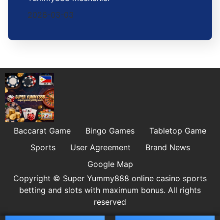
2026-03-03
Baccarat Game
Bingo Games
Tabletop Game
Sports
User Agreement
Brand News
Google Map
Copyright © Super Yummy888 online casino sports
betting and slots with maximum bonus. All rights
reserved