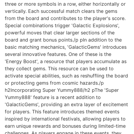
three or more symbols in a row, either horizontally or
vertically. Each successful match clears the gems
from the board and contributes to the player's score.
Special combinations trigger 'Galactic Explosions',
powerful moves that clear larger sections of the
board and grant bonus points./p pIn addition to the
basic matching mechanics, 'GalacticGems' introduces
several innovative features. One of these is the
'Energy Boost', a resource that players accumulate as
they collect gems. This resource can be used to
activate special abilities, such as reshuffling the board
or protecting gems from cosmic hazards./p
h2Incorporating Super Yummy888/h2 pThe 'Super
Yummy888' feature is a recent addition to
'GalacticGems', providing an extra layer of excitement
for players. This feature introduces themed events
inspired by international festivals, allowing players to
earn unique rewards and bonuses during limited-time
challenges. As players engage in these events, they