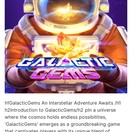
h1GalacticGems An Interstellar Adventure Awaits /h1
h2Introduction to GalacticGems/h2 pIn a universe
where the cosmos holds endless possibilities,
'GalacticGems' emerges as a groundbreaking game
that captivates players with its unique blend of