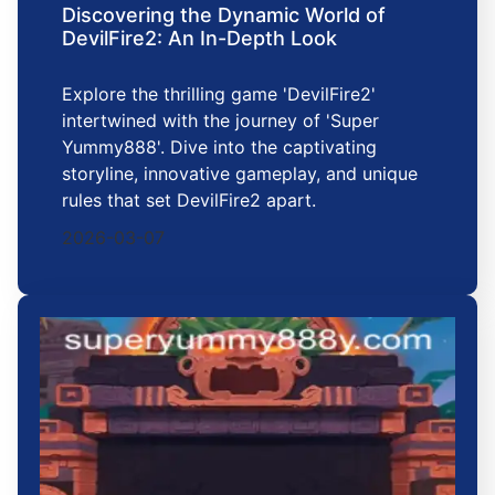
Discovering the Dynamic World of
DevilFire2: An In-Depth Look
Explore the thrilling game 'DevilFire2'
intertwined with the journey of 'Super
Yummy888'. Dive into the captivating
storyline, innovative gameplay, and unique
rules that set DevilFire2 apart.
2026-03-07