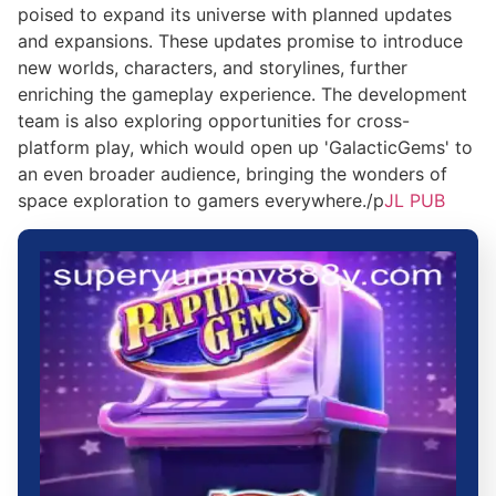
poised to expand its universe with planned updates
and expansions. These updates promise to introduce
new worlds, characters, and storylines, further
enriching the gameplay experience. The development
team is also exploring opportunities for cross-
platform play, which would open up 'GalacticGems' to
an even broader audience, bringing the wonders of
space exploration to gamers everywhere./p
JL PUB