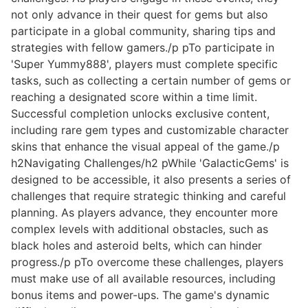
not only advance in their quest for gems but also
participate in a global community, sharing tips and
strategies with fellow gamers./p pTo participate in
'Super Yummy888', players must complete specific
tasks, such as collecting a certain number of gems or
reaching a designated score within a time limit.
Successful completion unlocks exclusive content,
including rare gem types and customizable character
skins that enhance the visual appeal of the game./p
h2Navigating Challenges/h2 pWhile 'GalacticGems' is
designed to be accessible, it also presents a series of
challenges that require strategic thinking and careful
planning. As players advance, they encounter more
complex levels with additional obstacles, such as
black holes and asteroid belts, which can hinder
progress./p pTo overcome these challenges, players
must make use of all available resources, including
bonus items and power-ups. The game's dynamic