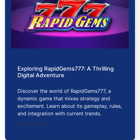
Exploring RapidGems777: A Thrilling
Digital Adventure
Discover the world of RapidGems777, a
dynamic game that mixes strategy and
excitement. Learn about its gameplay, rules,
and integration with current trends.
2026-02-24