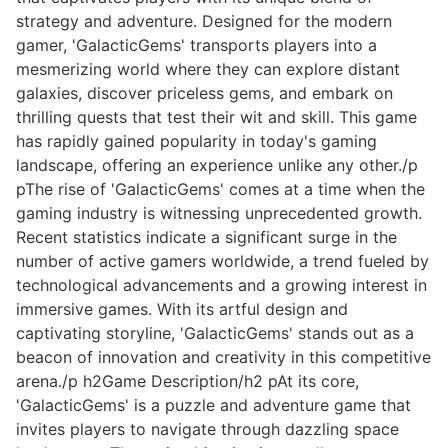
strategy and adventure. Designed for the modern
gamer, 'GalacticGems' transports players into a
mesmerizing world where they can explore distant
galaxies, discover priceless gems, and embark on
thrilling quests that test their wit and skill. This game
has rapidly gained popularity in today's gaming
landscape, offering an experience unlike any other./p
pThe rise of 'GalacticGems' comes at a time when the
gaming industry is witnessing unprecedented growth.
Recent statistics indicate a significant surge in the
number of active gamers worldwide, a trend fueled by
technological advancements and a growing interest in
immersive games. With its artful design and
captivating storyline, 'GalacticGems' stands out as a
beacon of innovation and creativity in this competitive
arena./p h2Game Description/h2 pAt its core,
'GalacticGems' is a puzzle and adventure game that
invites players to navigate through dazzling space