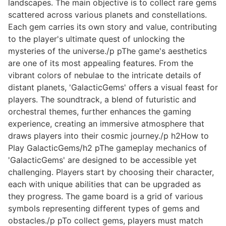
landscapes. The main objective is to collect rare gems
scattered across various planets and constellations.
Each gem carries its own story and value, contributing
to the player's ultimate quest of unlocking the
mysteries of the universe./p pThe game's aesthetics
are one of its most appealing features. From the
vibrant colors of nebulae to the intricate details of
distant planets, 'GalacticGems' offers a visual feast for
players. The soundtrack, a blend of futuristic and
orchestral themes, further enhances the gaming
experience, creating an immersive atmosphere that
draws players into their cosmic journey./p h2How to
Play GalacticGems/h2 pThe gameplay mechanics of
'GalacticGems' are designed to be accessible yet
challenging. Players start by choosing their character,
each with unique abilities that can be upgraded as
they progress. The game board is a grid of various
symbols representing different types of gems and
obstacles./p pTo collect gems, players must match