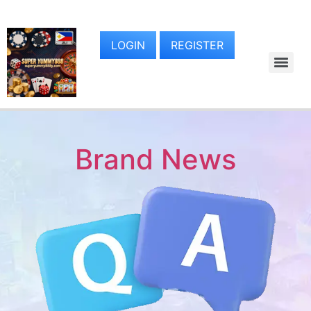
LOGIN
REGISTER
Brand News